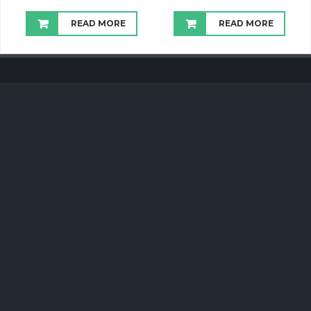
READ MORE
READ MORE