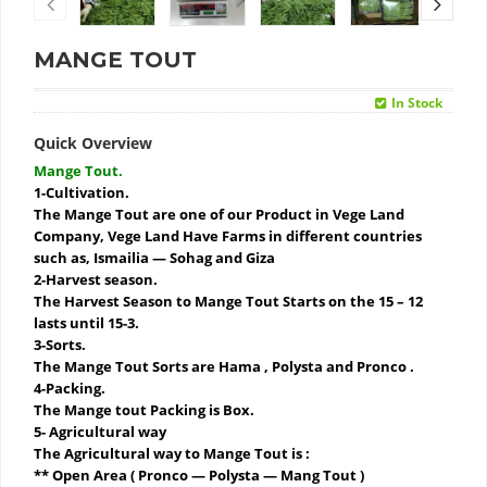
MANGE TOUT
In Stock
Quick Overview
Mange Tout.
1-Cultivation.
The Mange Tout are one of our Product in Vege Land
Company, Vege Land Have Farms in different countries
such as, Ismailia — Sohag and Giza
2-Harvest season.
The Harvest Season to Mange Tout Starts on the 15 – 12
lasts until 15-3.
3-Sorts.
The Mange Tout Sorts are Hama , Polysta and Pronco .
4-Packing.
The Mange tout Packing is Box.
5- Agricultural way
The Agricultural way to Mange Tout is :
** Open Area ( Pronco — Polysta — Mang Tout )