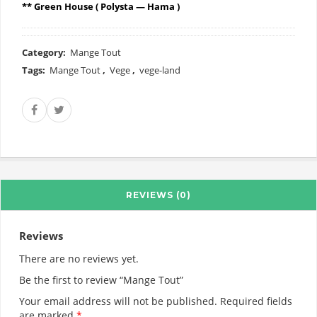
** Green House ( Polysta — Hama )
Category:
Mange Tout
Tags:
Mange Tout
,
Vege
,
vege-land
REVIEWS (0)
Reviews
There are no reviews yet.
Be the first to review “Mange Tout”
Your email address will not be published.
Required fields
are marked
*