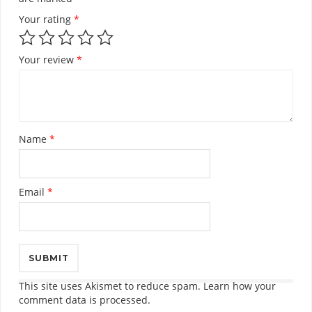
Your rating
*
Your review
*
Name
*
Email
*
This site uses Akismet to reduce spam.
Learn how your
comment data is processed.