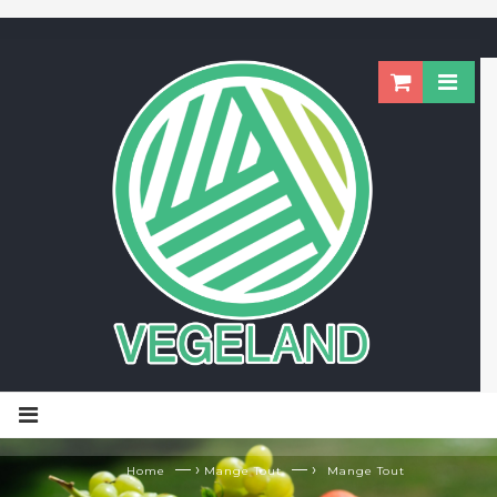
— ›
— ›
Home
Mange Tout
Mange Tout