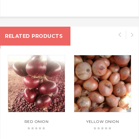
RELATED PRODUCTS
RED ONION
YELLOW ONION